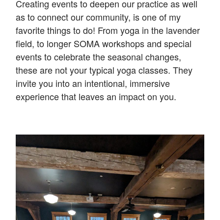
Creating events to deepen our practice as well
as to connect our community, is one of my
favorite things to do! From yoga in the lavender
field, to longer SOMA workshops and special
events to celebrate the seasonal changes,
these are not your typical yoga classes. They
invite you into an intentional, immersive
experience that leaves an impact on you.