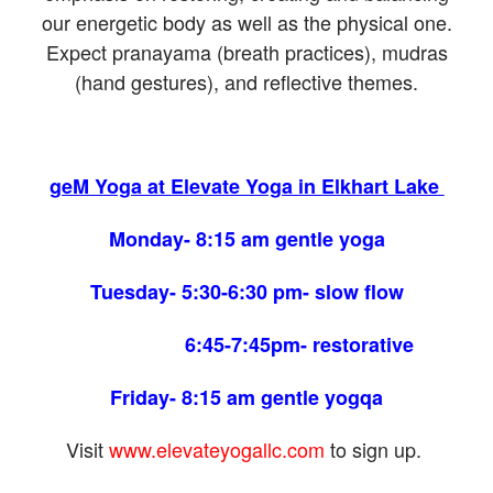
our energetic body as well as the physical one.
Expect pranayama (breath practices), mudras
(hand gestures), and reflective themes.
geM Yoga at Elevate Yoga in Elkhart Lake
Monday- 8:15 am gentle yoga
Tuesday- 5:30-6:30 pm- slow flow
6:45-7:45pm- restorative
Friday- 8:15 am gentle yogqa
Visit
www.elevateyogallc.com
to sign up.