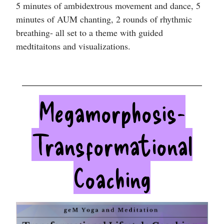
5 minutes of ambidextrous movement and dance, 5
minutes of AUM chanting, 2 rounds of rhythmic
breathing- all set to a theme with guided
medtitaitons and visualizations.
Megamorphosis-
Transformational
Coaching