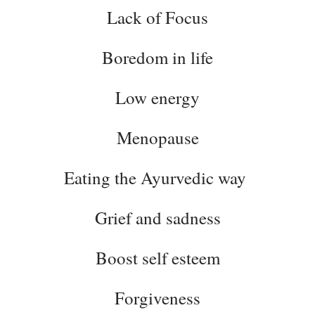
Lack of Focus
Boredom in life
Low energy
Menopause
Eating the Ayurvedic way
Grief and sadness
Boost self esteem
Forgiveness