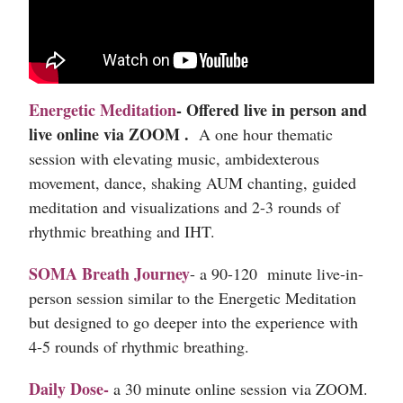
Energetic Meditation
-
Offered live in person and
live online via ZOOM .
A one hour thematic
session with elevating music, ambidexterous
movement, dance, shaking AUM chanting, guided
meditation and visualizations and 2-3 rounds of
rhythmic breathing and IHT.
SOMA Breath Journey
- a 90-120 minute live-in-
person session similar to the Energetic Meditation
but designed to go deeper into the experience with
4-5 rounds of rhythmic breathing.
Daily Dose
-
a 30 minute online session via ZOOM.