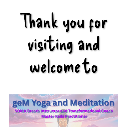
Thank you for
visiting and
welcome to