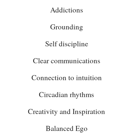
Addictions
Grounding
Self discipline
Clear communications
Connection to intuition
Circadian rhythms
Creativity and Inspiration
Balanced Ego