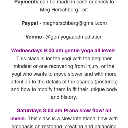
can be made in cash or check to
Payments
Meg Herschberg, or:
- megherschberg@gmail.com
Paypal
- @gemyogaandmediation
Venmo
ls-
Wednesdays 9:00 am gentle yoga all leve
T
his class is for the yogi with the beginner
mindset or one recovering from injury, or the
yogi who wants to move slower and with more
attention to the details of the asanas (postures)
and how to modify them to fit their unique body
and history.
Saturdays 8:00 am Prana slow flow/ all
This class is a slow intentional flow with
levels-
emphasis on restoring, creating and balancing