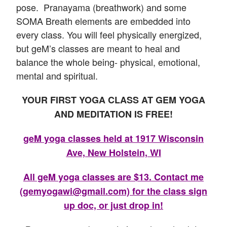
pose. Pranayama (breathwork) and some
SOMA Breath elements are embedded into
every class. You will feel physically energized,
but geM’s classes are meant to heal and
balance the whole being- physical, emotional,
mental and spiritual.
YOUR FIRST YOGA CLASS AT GEM YOGA
AND MEDITATION IS FREE!
geM yoga classes held at 1917 Wisconsin
Ave, New Holstein, WI
All geM yoga classes are $13. Contact me
(gemyogawi@gmail.com) for the class sign
up doc, or just drop in!