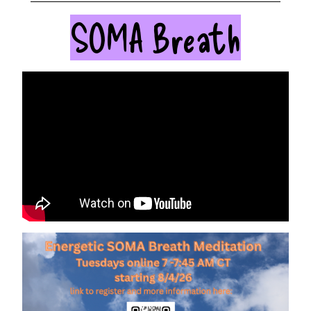
SOMA Breath