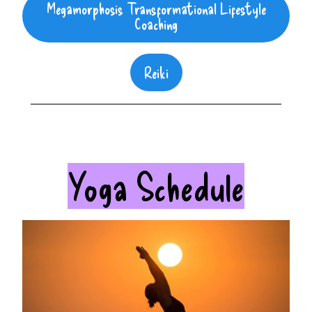
Megamorphosis Transformational Lifestyle
Coaching
Reiki
Yoga Schedule