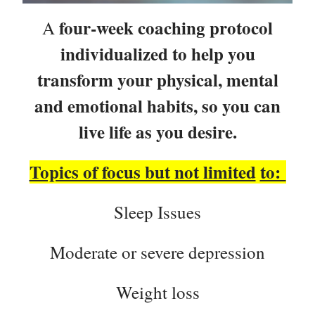
four-week coaching protocol
A
individualized to help you
transform your physical, mental
and emotional habits, so you can
live life as you desire.
Topics of focus but not limited
to:
Sleep Issues
Moderate or severe depression
Weight loss