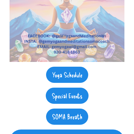
Yoga Schedule
Special Events
SOMA Breath