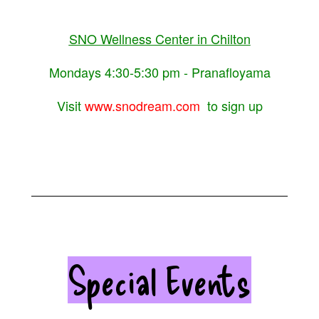
SNO Wellness Center in Chilton
Mondays 4:30-5:30 pm - Pranafloyama
Visit
www.snodream.com
to sign up
Special Events