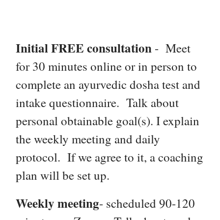
Initial FREE consultation
- Meet
for 30 minutes online or in person to
complete an ayurvedic dosha test and
intake questionnaire. Talk about
personal obtainable goal(s). I e
xplain
the weekly meeting and daily
protocol. If we agree to it, a coaching
plan will be set up.
Weekly meeting
- scheduled 90-120