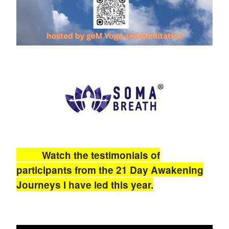
Watch the testimonials of
participants from the 21 Day Awakening
Journeys I have led this year.