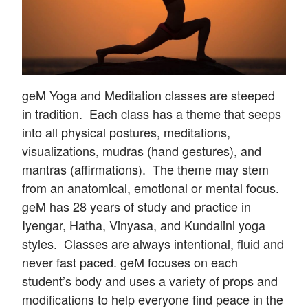
geM Yoga and Meditation classes are steeped
in tradition. Each class has a theme that seeps
into all physical postures, meditations,
visualizations, mudras (hand gestures), and
mantras (affirmations). The theme may stem
from an anatomical, emotional or mental focus.
geM has 28 years of study and practice in
Iyengar, Hatha, Vinyasa, and Kundalini yoga
styles. Classes are always intentional, fluid and
never fast paced. geM focuses on each
student’s body and uses a variety of props and
modifications to help everyone find peace in the